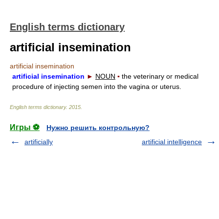
English terms dictionary
artificial insemination
artificial insemination
artificial insemination
►
NOUN
▪
the veterinary or medical
procedure of injecting semen into the vagina or uterus.
English terms dictionary
.
2015
.
Игры ⚽
Нужно решить контрольную?
artificially
artificial intelligence