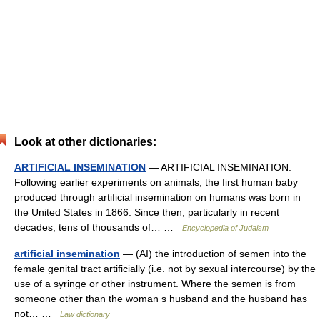
Look at other dictionaries:
ARTIFICIAL INSEMINATION
— ARTIFICIAL INSEMINATION.
Following earlier experiments on animals, the first human baby
produced through artificial insemination on humans was born in
the United States in 1866. Since then, particularly in recent
decades, tens of thousands of… …
Encyclopedia of Judaism
artificial insemination
— (AI) the introduction of semen into the
female genital tract artificially (i.e. not by sexual intercourse) by the
use of a syringe or other instrument. Where the semen is from
someone other than the woman s husband and the husband has
not… …
Law dictionary