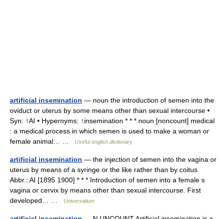
artificial insemination
— noun the introduction of semen into the
oviduct or uterus by some means other than sexual intercourse •
Syn: ↑AI • Hypernyms: ↑insemination * * * noun [noncount] medical
: a medical process in which semen is used to make a woman or
female animal… …
Useful english dictionary
artificial insemination
— the injection of semen into the vagina or
uterus by means of a syringe or the like rather than by coitus.
Abbr.: AI [1895 1900] * * * Introduction of semen into a female s
vagina or cervix by means other than sexual intercourse. First
developed… …
Universalium
artificial insemination
— N UNCOUNT Artificial insemination is a