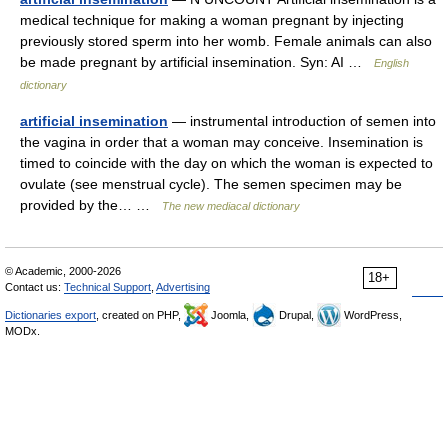
medical technique for making a woman pregnant by injecting
previously stored sperm into her womb. Female animals can also
be made pregnant by artificial insemination. Syn: AI …
English
dictionary
artificial insemination
— instrumental introduction of semen into
the vagina in order that a woman may conceive. Insemination is
timed to coincide with the day on which the woman is expected to
ovulate (see menstrual cycle). The semen specimen may be
provided by the… …
The new mediacal dictionary
© Academic, 2000-2026
18+
Contact us:
Technical Support
,
Advertising
Dictionaries export
, created on PHP,
Joomla,
Drupal,
WordPress,
MODx.