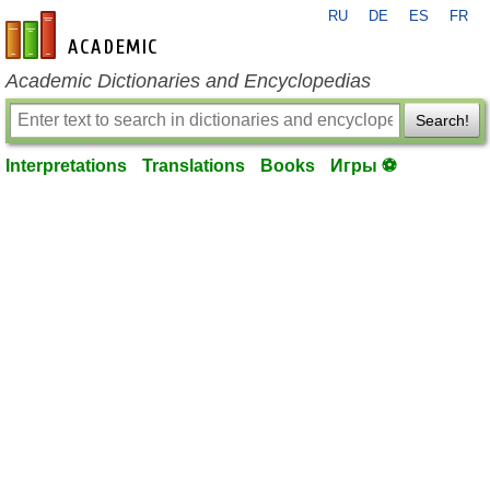
RU
DE
ES
FR
en-academic.com
Academic Dictionaries and Encyclopedias
Search!
Interpretations
Translations
Books
Игры ⚽