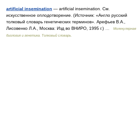
artificial insemination
— artificial insemination. См.
искусственное оплодотворение. (Источник: «Англо русский
толковый словарь генетических терминов». Арефьев В.А.,
Лисовенко Л.А., Москва: Изд во ВНИРО, 1995 г.) …
Молекулярная
биология и генетика. Толковый словарь.