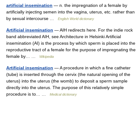
artificial insemination
— n. the impregnation of a female by
artificially injecting semen into the vagina, uterus, etc. rather than
by sexual intercourse …
English World dictionary
Artificial insemination
— AIH redirects here. For the indie rock
band abbreviated AIH, see Architecture in Helsinki Artificial
insemination (AI) is the process by which sperm is placed into the
reproductive tract of a female for the purpose of impregnating the
female by… …
Wikipedia
Artificial insemination
— A procedure in which a fine catheter
(tube) is inserted through the cervix (the natural opening of the
uterus) into the uterus (the womb) to deposit a sperm sample
directly into the uterus. The purpose of this relatively simple
procedure is to… …
Medical dictionary